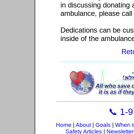
in discussing donating 
ambulance, please call 
Dedications can be cus
inside of the ambulanc
Ret
📞 1-
Home
|
About
|
Goals
|
When t
Safety Articles
|
Newsletter