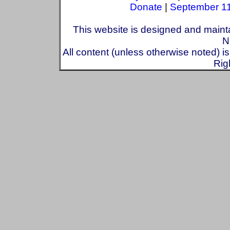
Donate
|
September 1
This website is designed and maint
N
All content (unless otherwise noted) i
Rig