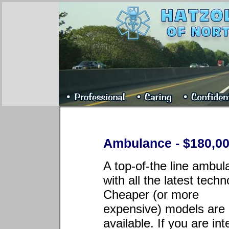
Ambulance - $180,00
A top-of-the line ambu
with all the latest techn
Cheaper (or more
expensive) models are 
available. If you are in