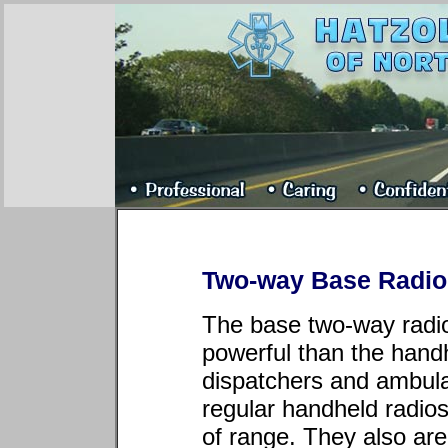
Two-way Base Radio 
The base two-way radi
powerful than the hand
dispatchers and ambula
regular handheld radio
of range. They also ar