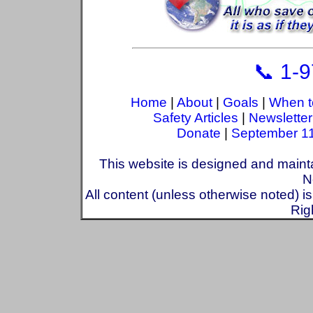
📞 1-
Home
|
About
|
Goals
|
When t
Safety Articles
|
Newsletter
Donate
|
September 1
This website is designed and maint
N
All content (unless otherwise noted) i
Rig