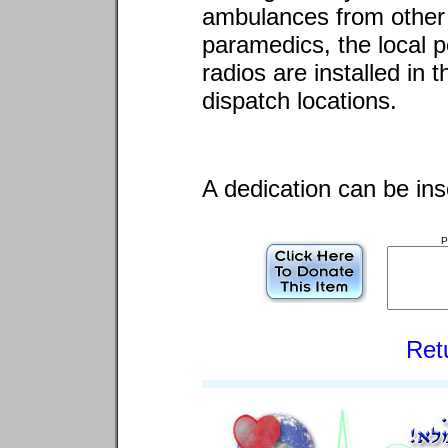
ambulances from other 
paramedics, the local p
radios are installed in
dispatch locations.
A dedication can be ins
P
Ret