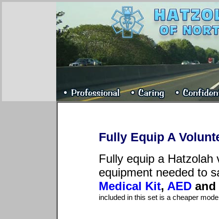
Fully Equip A Volunte
Fully equip a Hatzolah v
equipment needed to sa
Medical Kit
,
AED
an
included in this set is a cheaper mod