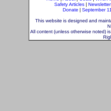
Safety Articles
|
Newsletter
Donate
|
September 1
This website is designed and maint
N
All content (unless otherwise noted) i
Rig