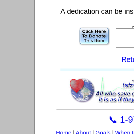
A dedication can be in
P
Ret
📞 1-
Home
|
About
|
Goals
|
When t